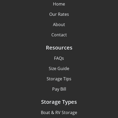
Home
Our Rates
About
Contact
Resources
FAQs
Size Guide
Storage Tips
Pay Bill
Storage Types
Boat & RV Storage