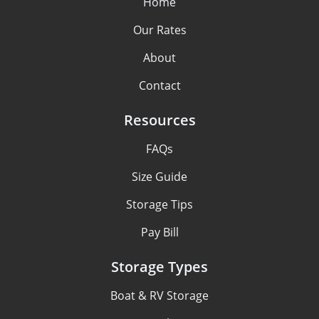
Home
Our Rates
About
Contact
Resources
FAQs
Size Guide
Storage Tips
Pay Bill
Storage Types
Boat & RV Storage