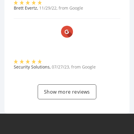
Brett Evertz
,
11/29/22
, from
Google
Security Solutions
,
07/27/23
, from
Google
Show more reviews