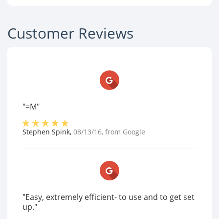
Customer Reviews
"=M"
Stephen Spink
,
08/13/16
, from
Google
"Easy, extremely efficient- to use and to get set
up."