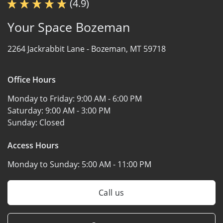
(4.9)
Your Space Bozeman
2264 Jackrabbit Lane -
Bozeman, MT 59718
Office Hours
Monday to Friday:
9:00 AM - 6:00 PM
Saturday:
9:00 AM - 3:00 PM
Sunday:
Closed
Access Hours
Monday to Sunday:
5:00 AM - 11:00 PM
Call us