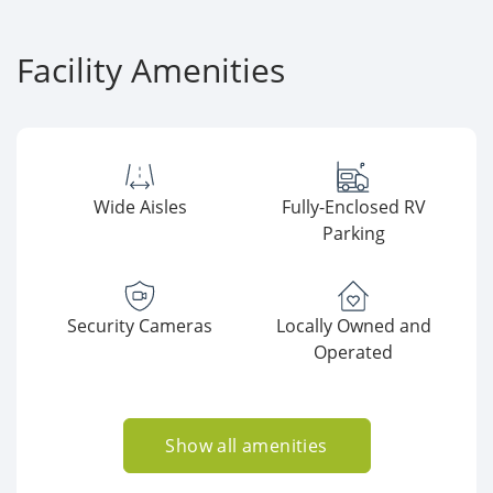
Facility Amenities
Wide Aisles
Fully-Enclosed RV
Parking
Security Cameras
Locally Owned and
Operated
Show all amenities