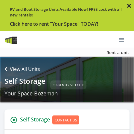
RV and Boat Storage Units Available Now! FREE Lock with all
new rentals!
Click here to rent "Your Space" TODAY!
Rent a unit
View All Units
Self Storage
CURRENTLY SELECTED
Your Space Bozeman
Self Storage
CONTACT US