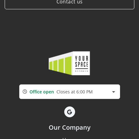
Contact us
Office open
Closes at 6:00 PM
Our Company