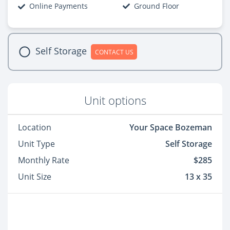
Online Payments
Ground Floor
Self Storage
CONTACT US
Unit options
Location
Your Space Bozeman
Unit Type
Self Storage
Monthly Rate
$285
Unit Size
13 x 35