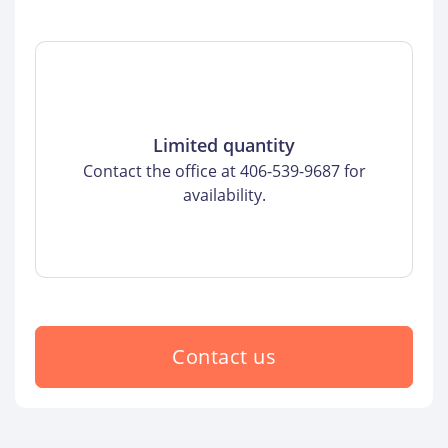
Limited quantity
Contact the office at 406-539-9687 for
availability.
Contact us